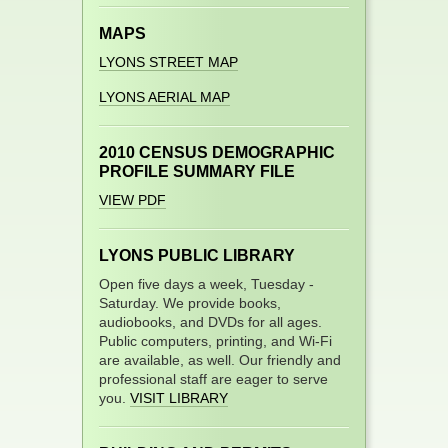
MAPS
LYONS STREET MAP
LYONS AERIAL MAP
2010 CENSUS DEMOGRAPHIC
PROFILE SUMMARY FILE
VIEW PDF
LYONS PUBLIC LIBRARY
Open five days a week, Tuesday -
Saturday. We provide books,
audiobooks, and DVDs for all ages.
Public computers, printing, and Wi-Fi
are available, as well. Our friendly and
professional staff are eager to serve
you.
VISIT LIBRARY