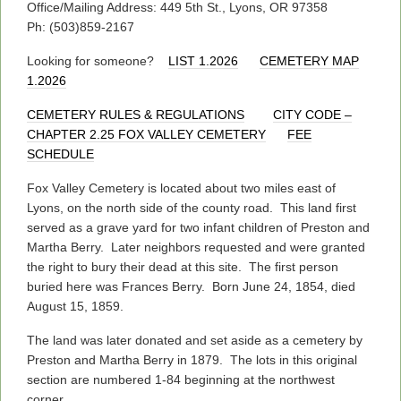
Office/Mailing Address: 449 5th St., Lyons, OR 97358
Ph: (503)859-2167
Looking for someone?
LIST 1.2026
CEMETERY MAP
1.2026
CEMETERY RULES & REGULATIONS
CITY CODE –
CHAPTER 2.25 FOX VALLEY CEMETERY
FEE
SCHEDULE
Fox Valley Cemetery is located about two miles east of
Lyons, on the north side of the county road. This land first
served as a grave yard for two infant children of Preston and
Martha Berry. Later neighbors requested and were granted
the right to bury their dead at this site. The first person
buried here was Frances Berry. Born June 24, 1854, died
August 15, 1859.
The land was later donated and set aside as a cemetery by
Preston and Martha Berry in 1879. The lots in this original
section are numbered 1-84 beginning at the northwest
corner.