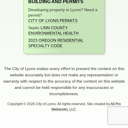
BUILDING AND PERMITS
Developing property in Lyons? Need a
permit?
CITY OF LYONS PERMITS
Septic
LINN COUNTY
ENVIRONMENTAL HEALTH
2023 OREGON RESIDENTIAL
SPECIALTY CODE
The City of Lyons makes every effort to present the content on this
website accurately but does not make any representation or
warranty with respect to the accuracy of the content on this website
and cannot be held responsible for any inaccuracies or
incompleteness.
Copyright © 2026 City of Lyons. All rights reserved. Site created by
All Pro
Webworks, LLC
.