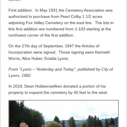
First addition: In May 1931 the Cemetery Association was
authorized to purchase from Pearl Colby 1 1/2 acres
adjoining Fox Valley Cemetery on the east line. The lots in
this first addition are numbered from 1-103 starting at the
northwest corner of the first addition.
On the 27th day of September, 1947 the Articles of
Incorporation were signed. Those signing were Kenneth
Morris, Alice Huber, Eulalia Lyons.
From “Lyons – Yesterday and Today”, published by City of
Lyons, 1982
In 2018, Dean Hobbensiefken donated a portion of his
property to expand the cemetery by 40 feet to the west.