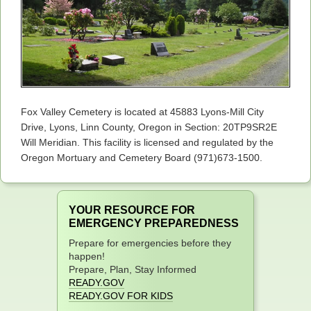
Fox Valley Cemetery is located at 45883 Lyons-Mill City
Drive, Lyons, Linn County, Oregon in Section: 20TP9SR2E
Will Meridian. This facility is licensed and regulated by the
Oregon Mortuary and Cemetery Board (971)673-1500.
YOUR RESOURCE FOR
EMERGENCY PREPAREDNESS
Prepare for emergencies before they
happen!
Prepare, Plan, Stay Informed
READY.GOV
READY.GOV FOR KIDS