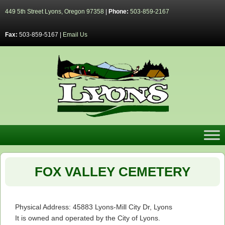
449 5th Street Lyons, Oregon 97358
|
Phone:
503-859-2167
Fax:
503-859-5167 |
Email Us
FOX VALLEY CEMETERY
Physical Address: 45883 Lyons-Mill City Dr, Lyons
It is owned and operated by the City of Lyons.