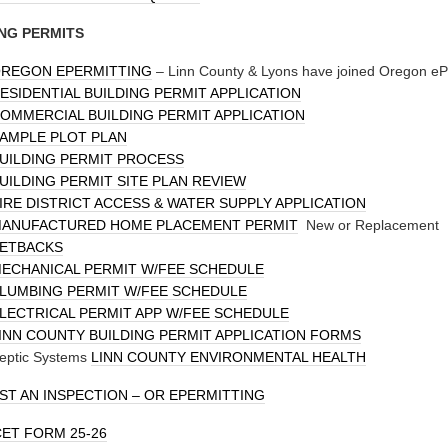
NG PERMITS
REGON EPERMITTING
– Linn County & Lyons have joined Oregon ePe
ESIDENTIAL BUILDING PERMIT APPLICATION
OMMERCIAL BUILDING PERMIT APPLICATION
AMPLE PLOT PLAN
UILDING PERMIT PROCESS
UILDING PERMIT SITE PLAN REVIEW
IRE DISTRICT ACCESS & WATER SUPPLY APPLICATION
ANUFACTURED HOME PLACEMENT PERMIT
New or Replacement
ETBACKS
ECHANICAL PERMIT W/FEE SCHEDULE
LUMBING PERMIT W/FEE SCHEDULE
LECTRICAL PERMIT APP W/FEE SCHEDULE
INN COUNTY BUILDING PERMIT APPLICATION FORMS
eptic Systems
LINN COUNTY ENVIRONMENTAL HEALTH
T AN INSPECTION – OR
EPERMITTING
ET FORM 25-26