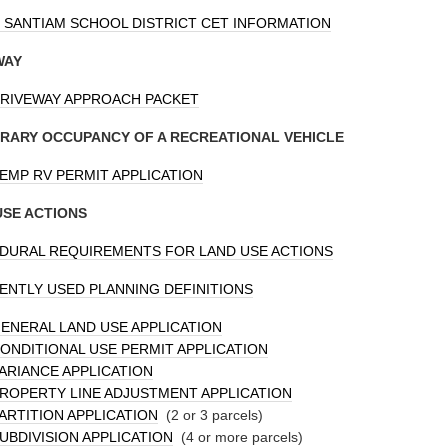
 SANTIAM SCHOOL DISTRICT CET INFORMATION
WAY
RIVEWAY APPROACH PACKET
RARY OCCUPANCY OF A RECREATIONAL VEHICLE
EMP RV PERMIT APPLICATION
USE ACTIONS
DURAL REQUIREMENTS FOR LAND USE ACTIONS
NTLY USED PLANNING DEFINITIONS
ENERAL LAND USE APPLICATION
ONDITIONAL USE PERMIT APPLICATION
ARIANCE APPLICATION
ROPERTY LINE ADJUSTMENT APPLICATION
ARTITION APPLICATION
(2 or 3 parcels)
UBDIVISION APPLICATION
(4 or more parcels)