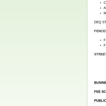
C
A
M
DEQ S
FENCE
F
F
STREE
BUSINE
FEE S
PUBLI