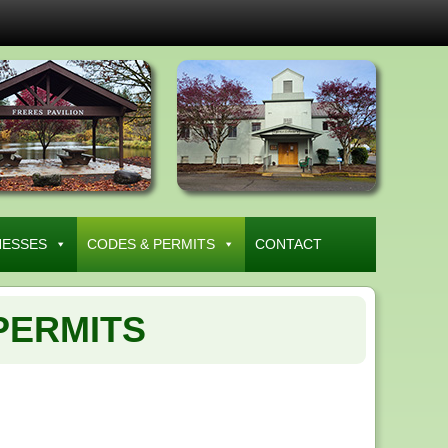
NESSES
CODES & PERMITS
CONTACT
PERMITS