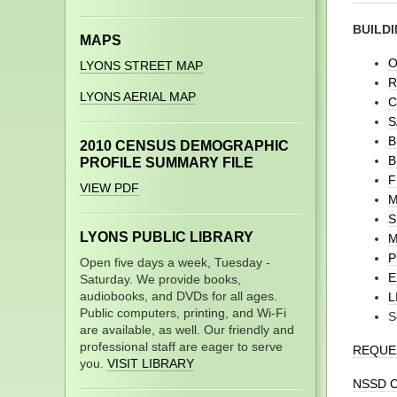
BUILDI
MAPS
O
LYONS STREET MAP
R
LYONS AERIAL MAP
C
S
B
2010 CENSUS DEMOGRAPHIC
B
PROFILE SUMMARY FILE
F
VIEW PDF
M
S
LYONS PUBLIC LIBRARY
M
P
Open five days a week, Tuesday -
E
Saturday. We provide books,
audiobooks, and DVDs for all ages.
L
Public computers, printing, and Wi-Fi
S
are available, as well. Our friendly and
professional staff are eager to serve
REQUES
you.
VISIT LIBRARY
NSSD C