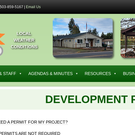
503-859-5167 |
Email Us
LOCAL
WEATHER
CONDITIONS
& STAFF
AGENDAS & MINUTES
RESOURCES
BUSI
DEVELOPMENT 
EED A PERMIT FOR MY PROJECT?
PERMITS ARE NOT REQUIRED