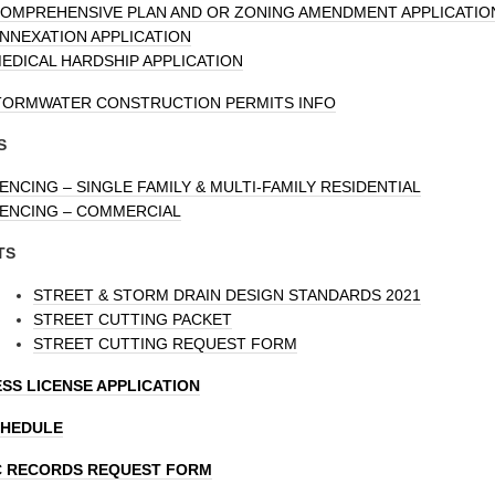
OMPREHENSIVE PLAN AND OR ZONING AMENDMENT APPLICATIO
NNEXATION APPLICATION
EDICAL HARDSHIP APPLICATION
TORMWATER CONSTRUCTION PERMITS INFO
S
ENCING – SINGLE FAMILY & MULTI-FAMILY RESIDENTIAL
ENCING – COMMERCIAL
TS
STREET & STORM DRAIN DESIGN STANDARDS 2021
STREET CUTTING PACKET
STREET CUTTING REQUEST FORM
SS LICENSE APPLICATION
CHEDULE
C RECORDS REQUEST FORM