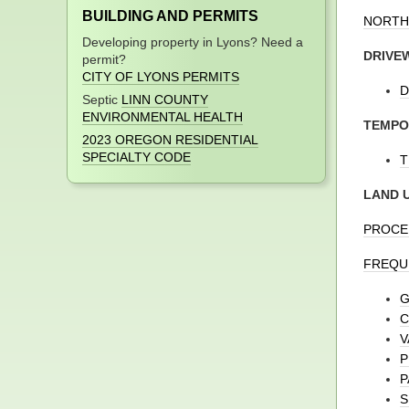
BUILDING AND PERMITS
NORTH
Developing property in Lyons? Need a
DRIVE
permit?
CITY OF LYONS PERMITS
D
Septic
LINN COUNTY
ENVIRONMENTAL HEALTH
TEMPO
2023 OREGON RESIDENTIAL
SPECIALTY CODE
T
LAND 
PROCE
FREQUE
G
C
V
P
P
S