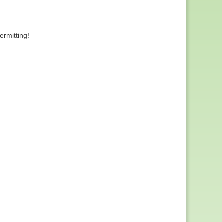
rmitting!