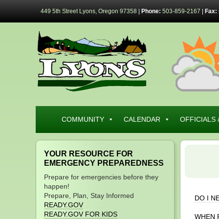
449 5th Street Lyons, Oregon 97358
|
Phone:
503-859-2167
|
Fax:
COMMUNITY
CALENDAR
OFFICIALS 
YOUR RESOURCE FOR
EMERGENCY PREPAREDNESS
Prepare for emergencies before they
happen!
Prepare, Plan, Stay Informed
DO I N
READY.GOV
READY.GOV FOR KIDS
WHEN 